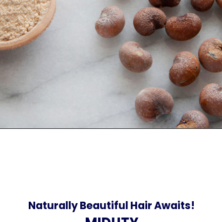
Naturally Beautiful Hair Awaits!