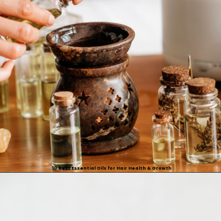
10 Best Essential Oils for Hair Health & Growth