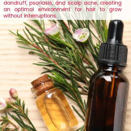
dandruff, psoriasis, and scalp acne, creating
an optimal environment for hair to grow
without interruptions.