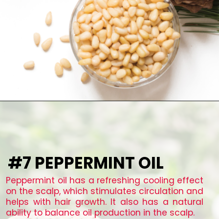
#7 PEPPERMINT OIL
Peppermint oil has a refreshing cooling effect
on the scalp, which stimulates circulation and
helps with hair growth. It also has a natural
ability to balance oil production in the scalp.