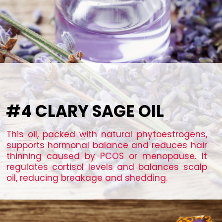
#4 CLARY SAGE OIL
This oil, packed with natural phytoestrogens,
supports hormonal balance and reduces hair
thinning caused by PCOS or menopause. It
regulates cortisol levels and balances scalp
oil, reducing breakage and shedding.