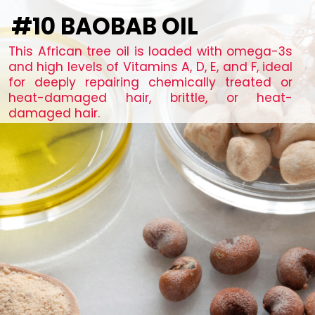
#10 BAOBAB OIL
This African tree oil is loaded with omega-3s
and high levels of Vitamins A, D, E, and F, ideal
for deeply repairing chemically treated or
heat-damaged hair, brittle, or heat-
damaged hair.