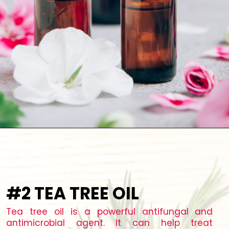
#2 TEA TREE OIL
Tea tree oil is a powerful antifungal and
antimicrobial agent. It can help treat