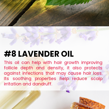
#8 LAVENDER OIL
This oil can help with hair growth improving
follicle depth and density, it also protects
against infections that may cause hair loss.
Its soothing properties help reduce scalp
irritation and dandruff.