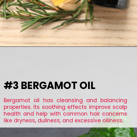
#3 BERGAMOT OIL
Bergamot oil has cleansing and balancing
properties. Its soothing effects improve scalp
health and help with common hair concerns
like dryness, dullness, and excessive oiliness.