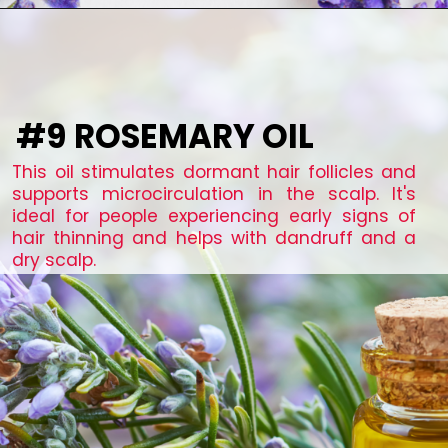
#9 ROSEMARY OIL
This oil stimulates dormant hair follicles and
supports microcirculation in the scalp. It's
ideal for people experiencing early signs of
hair thinning and helps with dandruff and a
dry scalp.