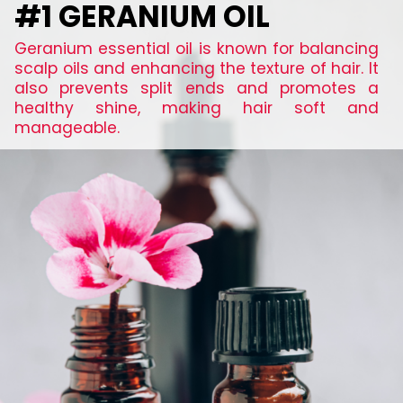
#1 GERANIUM OIL
Geranium essential oil is known for balancing
scalp oils and enhancing the texture of hair. It
also prevents split ends and promotes a
healthy shine, making hair soft and
manageable.