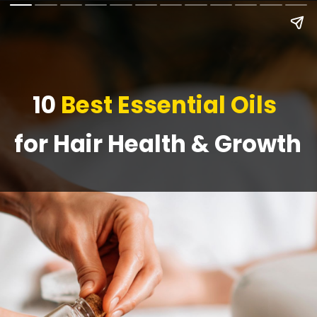
10
Best Essential Oils
for Hair Health & Growth