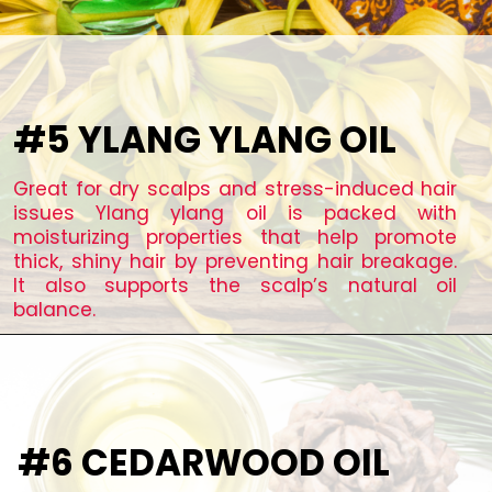
#5 YLANG YLANG OIL
Great for dry scalps and stress-induced hair
issues Ylang ylang oil is packed with
moisturizing properties that help promote
thick, shiny hair by preventing hair breakage.
It also supports the scalp’s natural oil
balance.
#6 CEDARWOOD OIL