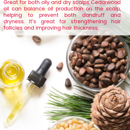
Great for both oily and dry scalps Cedarwood
oil can balance oil production on the scalp,
helping to prevent both dandruff and
dryness. It’s great for strengthening hair
follicles and improving hair thickness.