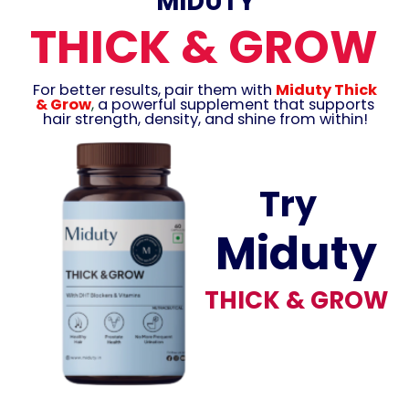
MIDUTY
THICK & GROW
For better results, pair them with
Miduty Thick
& Grow
,
a powerful supplement that supports
hair strength, density, and shine from within!
Try
Miduty
THICK & GROW