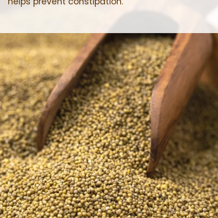
helps prevent constipation.