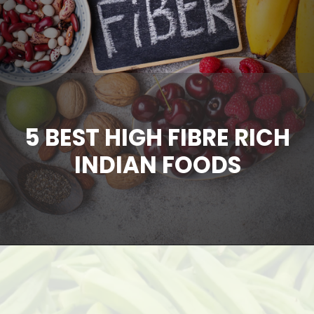
5 BEST HIGH FIBRE RICH
INDIAN FOODS