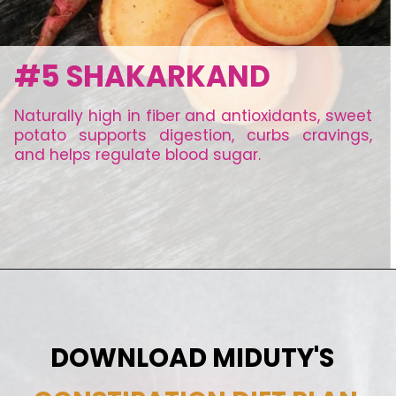
#5 SHAKARKAND
Naturally high in fiber and antioxidants, sweet
potato supports digestion, curbs cravings,
and helps regulate blood sugar.
DOWNLOAD MIDUTY'S