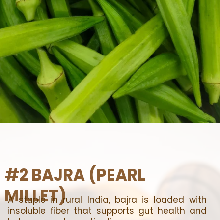
#2 BAJRA (PEARL
MILLET)
A staple in rural India, bajra is loaded with
insoluble fiber that supports gut health and