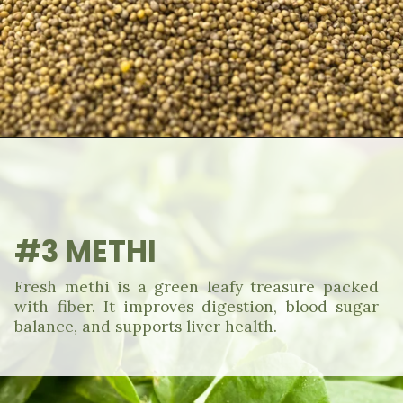
#3 METHI
Fresh methi is a green leafy treasure packed
with fiber. It improves digestion, blood sugar
balance, and supports liver health.