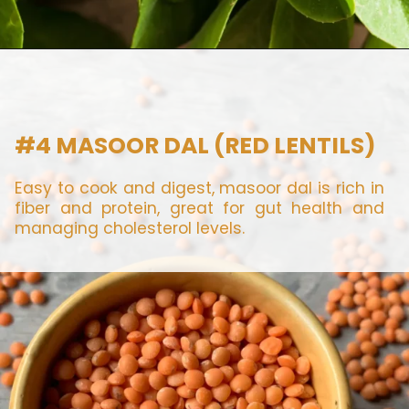
#4 MASOOR DAL (RED LENTILS)
Easy to cook and digest, masoor dal is rich in
fiber and protein, great for gut health and
managing cholesterol levels.