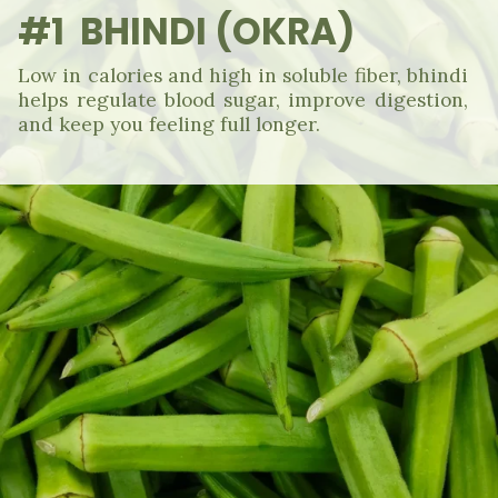
#1 BHINDI (OKRA)
Low in calories and high in soluble fiber, bhindi
helps regulate blood sugar, improve digestion,
and keep you feeling full longer.