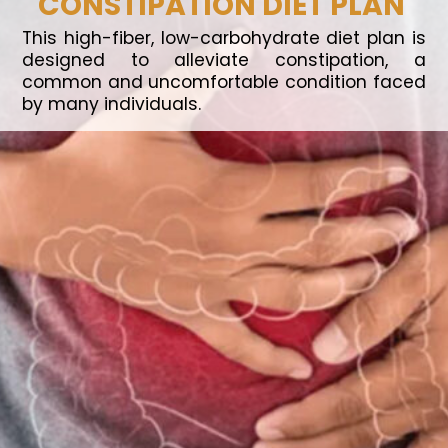
CONSTIPATION DIET PLAN
This high-fiber, low-carbohydrate diet plan is
designed to alleviate constipation, a
common and uncomfortable condition faced
by many individuals.